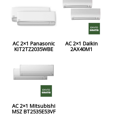
AC 2×1 Panasonic
AC 2×1 Daikin
KIT2TZ2035WBE
2AX40M1
AC 2×1 Mitsubishi
MSZ BT2535E53VF