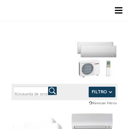
FILTRO
Reiniciar Filtros