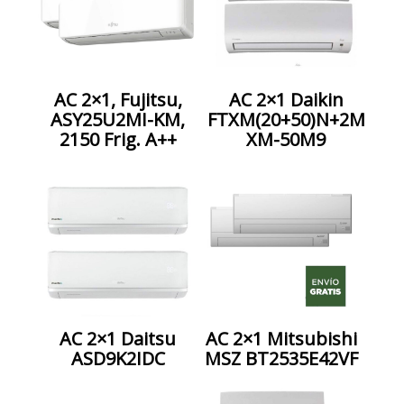
AC 2×1, Fujitsu,
AC 2×1 Daikin
ASY25U2MI-KM,
FTXM(20+50)N+2M
2150 Frig. A++
XM-50M9
AC 2×1 Daitsu
AC 2×1 Mitsubishi
ASD9K2IDC
MSZ BT2535E42VF